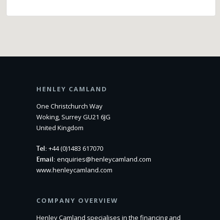
HENLEY CAMLAND
One Christchurch Way
Woking, Surrey GU21 6JG
United Kingdom
Tel:
+44 (0)1483 617070
Email:
enquiries@henleycamland.com
www.henleycamland.com
COMPANY OVERVIEW
Henley Camland specialises in the financing and