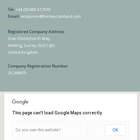
Tel:
+44 (0)1483 617070
Email:
enquiries@henleycamland.com
Registered Company Address:
One Christchurch Way
Woking, Surrey GU21 6JG
United Kingdom
Company Registration Number:
OC399975
This page can't load Google Maps correctly.
Do you own this website?
OK