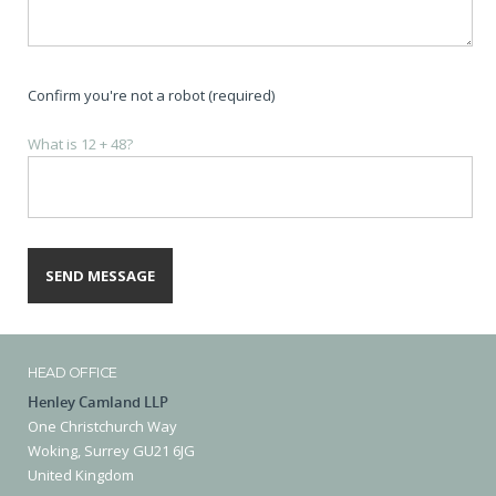
Confirm you're not a robot (required)
What is 12 + 48?
HEAD OFFICE
Henley Camland LLP
One Christchurch Way
Woking, Surrey GU21 6JG
United Kingdom