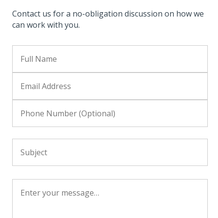
Contact us for a no-obligation discussion on how we
can work with you.