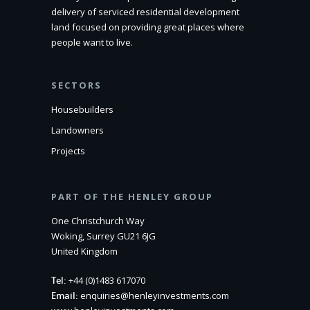
delivery of serviced residential development
land focused on providing great places where
people want to live.
SECTORS
Housebuilders
Landowners
Projects
PART OF THE HENLEY GROUP
One Christchurch Way
Woking, Surrey GU21 6JG
United Kingdom
Tel:
+44 (0)1483 617070
Email:
enquiries@henleyinvestments.com