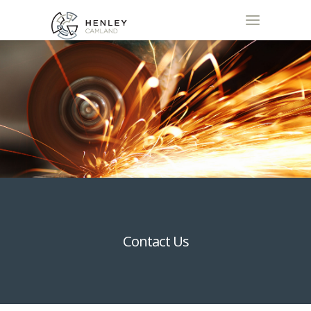
Contact Us